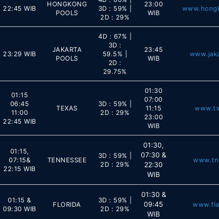
HONGKONG
23:00
22:45 WIB
3D : 59% |
www.hongk
POOLS
WIB
2D : 29%
4D : 67% |
3D :
JAKARTA
23:45
23:29 WIB
59.5% |
www.jak
POOLS
WIB
2D :
29.75%
01:30
01:15
07:00
06:45
3D : 59% |
TEXAS
11:15
www.tx
11:00
2D : 29%
23:00
22:45 WIB
WIB
01:30,
01:15,
07:30 &
3D : 59% |
07:15&
TENNESSEE
www.tn
2D : 29%
22:30
22:15 WIB
WIB
01:30 &
01:15 &
3D : 59% |
09:45
FLORIDA
www.fla
09:30 WIB
2D : 29%
WIB