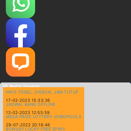
Berita Terakhir
INFO TOGEL, DISKON, JAM TUTUP
17-02-2023 15:33:36
JADWAL BANK OFFLINE
12-02-2023 12:55:59
MEGA PRIZE LOTTERY JOWOPOOLS
29-07-2022 20:18:46
BONUS!! LUCKY FREE SPIN!!