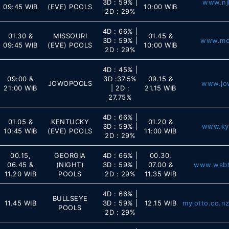
3D : 59% |
www.nj
09:45 WIB
(EVE) POOLS
10:00 WIB
2D : 29%
4D : 66% |
01.30 &
MISSOURI
01.45 &
3D : 59% |
www.mol
09:45 WIB
(EVE) POOLS
10:00 WIB
2D : 29%
4D : 45% |
09:00 &
3D :37.5%
09.15 &
JOWOPOOLS
www.jow
21:00 WIB
| 2D :
21.15 WIB
27.75%
4D : 66% |
01.05 &
KENTUCKY
01.20 &
3D : 59% |
www.ky
10:45 WIB
(EVE) POOLS
11:00 WIB
2D : 29%
00.15,
GEORGIA
4D : 66% |
00.30,
06.45 &
(NIGHT)
3D : 59% |
07.00 &
www.wsbt
11.20 WIB
POOLS
2D : 29%
11.35 WIB
4D : 66% |
BULLSEYE
11.45 WIB
3D : 59% |
12.15 WIB
mylotto.co.nz
POOLS
2D : 29%