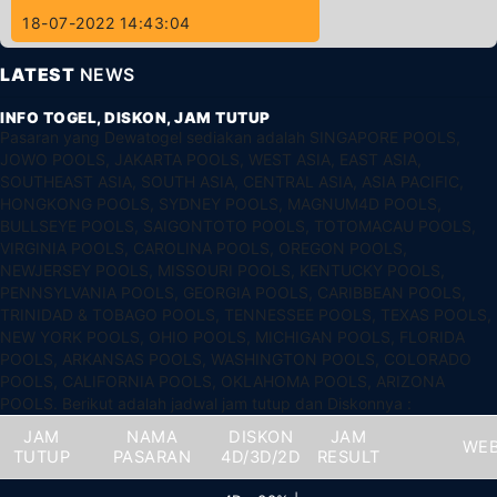
18-07-2022 14:43:04
LATEST
NEWS
INFO TOGEL, DISKON, JAM TUTUP
Pasaran yang Dewatogel sediakan adalah SINGAPORE POOLS,
JOWO POOLS, JAKARTA POOLS, WEST ASIA, EAST ASIA,
SOUTHEAST ASIA, SOUTH ASIA, CENTRAL ASIA, ASIA PACIFIC,
HONGKONG POOLS, SYDNEY POOLS, MAGNUM4D POOLS,
BULLSEYE POOLS, SAIGONTOTO POOLS, TOTOMACAU POOLS,
VIRGINIA POOLS, CAROLINA POOLS, OREGON POOLS,
NEWJERSEY POOLS, MISSOURI POOLS, KENTUCKY POOLS,
PENNSYLVANIA POOLS, GEORGIA POOLS, CARIBBEAN POOLS,
TRINIDAD & TOBAGO POOLS, TENNESSEE POOLS, TEXAS POOLS,
NEW YORK POOLS, OHIO POOLS, MICHIGAN POOLS, FLORIDA
POOLS, ARKANSAS POOLS, WASHINGTON POOLS, COLORADO
POOLS, CALIFORNIA POOLS, OKLAHOMA POOLS, ARIZONA
POOLS. Berikut adalah jadwal jam tutup dan Diskonnya :
JAM
NAMA
DISKON
JAM
WEB
TUTUP
PASARAN
4D/3D/2D
RESULT