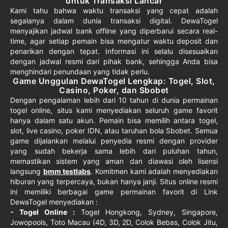
untuk Transaksi Lancar
Kami tahu bahwa waktu transaksi yang cepat adalah
segalanya dalam dunia transaksi digital. DewaTogel
menyajikan jadwal bank offline yang diperbarui secara real-
time, agar setiap pemain bisa mengatur waktu deposit dan
penarikan dengan tepat. Informasi ini selalu disesuaikan
dengan jadwal resmi dari pihak bank, sehingga Anda bisa
menghindari penundaan yang tidak perlu.
Game Unggulan DewaTogel Lengkap: Togel, Slot,
Casino, Poker, dan Sbobet
Dengan pengalaman lebih dari 10 tahun di dunia permainan
togel online, situs kami menyediakan seluruh game favorit
hanya dalam satu akun. Pemain bisa memilih antara togel,
slot, live casino, poker IDN, atau taruhan bola Sbobet. Semua
game dijalankan melalui penyedia resmi dengan provider
yang sudah bekerja sama lebih dari puluhan tahun,
memastikan sistem yang aman dan diawasi oleh lisensi
langsung
bmm testlabs
. Komitmen kami adalah menyediakan
hiburan yang terpercaya, bukan hanya janji. Situs online resmi
ini memiliki berbagai game permainan favorit di Link
DewaTogel menyediakan :
- Togel Online :
Togel Hongkong, Sydney, Singapore,
Jowopools, Toto Macau (4D, 3D, 2D, Colok Bebas, Colok Jitu,