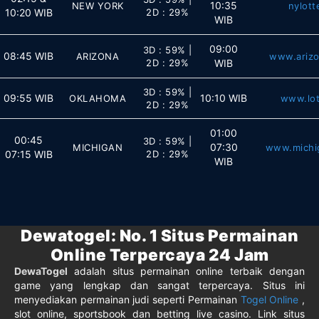
10:35
NEW YORK
nylott
10:20 WIB
2D : 29%
WIB
09:00
3D : 59% |
08:45 WIB
ARIZONA
www.arizo
2D : 29%
WIB
3D : 59% |
09:55 WIB
10:10 WIB
OKLAHOMA
www.lot
2D : 29%
01:00
00:45
3D : 59% |
07:30
MICHIGAN
www.michi
07:15 WIB
2D : 29%
WIB
Dewatogel: No. 1 Situs Permainan
Online Terpercaya 24 Jam
DewaTogel
adalah situs permainan online terbaik dengan
game yang lengkap dan sangat terpercaya. Situs ini
menyediakan permainan judi seperti Permainan
Togel Online
,
slot online, sportsbook dan betting live casino. Link situs