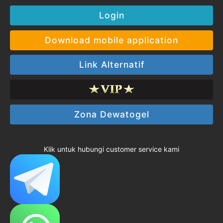
Login
Download mobile application
Link Alternatif
Zona Dewatogel
Klik untuk hubungi customer service kami