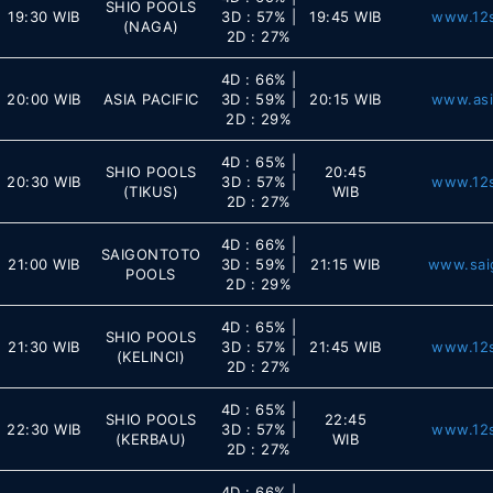
SHIO POOLS
19:30 WIB
3D : 57% |
19:45 WIB
www.12s
(NAGA)
2D : 27%
4D : 66% |
20:00 WIB
ASIA PACIFIC
3D : 59% |
20:15 WIB
www.asi
2D : 29%
4D : 65% |
SHIO POOLS
20:45
20:30 WIB
3D : 57% |
www.12s
(TIKUS)
WIB
2D : 27%
4D : 66% |
SAIGONTOTO
21:00 WIB
3D : 59% |
21:15 WIB
www.sai
POOLS
2D : 29%
4D : 65% |
SHIO POOLS
21:30 WIB
3D : 57% |
21:45 WIB
www.12s
(KELINCI)
2D : 27%
4D : 65% |
SHIO POOLS
22:45
22:30 WIB
3D : 57% |
www.12s
(KERBAU)
WIB
2D : 27%
4D : 66% |