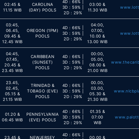
4D : 66% |
02:45 &
CAROLINA
03:00 &
3D : 59% |
www.lot
11.15 WIB
(DAY) POOLS
11.30 WIB
2D : 29%
03:45,
04:00,
4D : 66% |
06.45,
OREGON (1PM)
07.00,
3D : 59% |
www.lot
09.45 &
POOLS
10.00 &
2D : 29%
12.45 WIB
13.00 WIB
04:45,
00:00,
CARIBBEAN
4D : 66% |
07.45,
05.00,
(SUNSET)
3D : 59% |
www.thecari
20.45 &
08.00 &
POOLS
2D : 29%
23.45 WIB
21.00 WIB
23.45,
00.00,
TRINIDAD &
4D : 66% |
02.45,
03.00,
TOBAGO (EVE)
3D : 59% |
www.nlcbpl
05.15 &
05.30 &
POOLS
2D : 29%
21.15 WIB
21.30 WIB
4D : 66% |
01.35 &
01.20 &
PENNSYLVANIA
3D : 59% |
07:00
www.palott
06:45 WIB
(EVE) POOLS
2D : 29%
WIB
4D : 66% |
23.45 &
NEWJERSEY
00.00 &