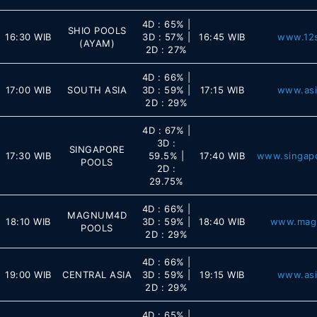
4D : 65% |
SHIO POOLS
16:30 WIB
3D : 57% |
16:45 WIB
www.12s
(AYAM)
2D : 27%
4D : 66% |
17:00 WIB
SOUTH ASIA
3D : 59% |
17:15 WIB
www.asi
2D : 29%
4D : 67% |
3D :
SINGAPORE
17:30 WIB
59.5% |
17:40 WIB
www.singapo
POOLS
2D :
29.75%
4D : 66% |
MAGNUM4D
18:10 WIB
3D : 59% |
18:40 WIB
www.mag
POOLS
2D : 29%
4D : 66% |
19:00 WIB
CENTRAL ASIA
3D : 59% |
19:15 WIB
www.asi
2D : 29%
4D : 65% |