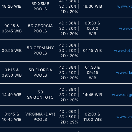
4D : 38% |
5D XSMB
18:20 WIB
3D : 20% |
18.30 WIB
www.xo
POOLS
2D : 20%
4D : 38% |
00:30 &
00:15 &
5D GEORGIA
3D : 20% |
06:00
www.w
05:45 WIB
POOLS
2D : 20%
WIB
4D : 38% |
5D GERMANY
00:55 WIB
3D : 20% |
01:15 WIB
www.lot
POOLS
2D : 20%
4D : 38% |
01:30 &
01:15 &
5D FLORIDA
3D : 20% |
09:45
www.fla
09:30 WIB
POOLS
2D : 20%
WIB
4D : 38% |
5D
14:40 WIB
3D : 20% |
14:45 WIB
www.saig
SAIGONTOTO
2D : 20%
4D : 66% |
01:45 &
VIRGINIA (DAY)
02:00 &
3D : 59% |
www.va
10.45 WIB
POOLS
11.00 WIB
2D : 29%