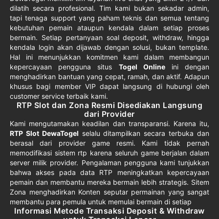
dilatih secara profesional. Tim kami bukan sekadar admin,
tapi tenaga support yang paham teknis dan semua tentang
kebutuhan pemain ataupun kendala dalam setiap proses
bermain. Setiap pertanyaan soal deposit, withdraw, hingga
kendala login akan dijawab dengan solusi, bukan template.
Hal ini menunjukkan komitmen kami dalam membangun
kepercayaan pengguna situs
Togel Online
ini dengan
menghadirkan bantuan yang cepat, ramah, dan aktif. Adapun
khusus bagi member VIP dapat langsung di hubungi oleh
customer service terbaik kami.
RTP Slot dan Zona Resmi Disediakan Langsung
dari Provider
Kami mengutamakan keadilan dan transparansi. Karena itu,
RTP Slot DewaTogel
selalu ditampilkan secara terbuka dan
berasal dari provider game resmi. Kami tidak pernah
memodifikasi sistem rtp karena seluruh game berjalan dalam
server milik provider. Pengalaman pengguna kami tunjukkan
bahwa akses pada data RTP meningkatkan kepercayaan
pemain dan membantu mereka bermain lebih strategis. Sitem
Zona menghadirkan Konten seputar permainan yang sangat
membantu para pemula untuk memulai bermain di setiap
Informasi Metode Transaksi Deposit & Withdraw