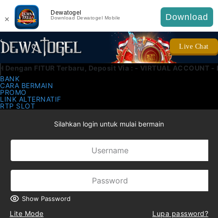
Dewatogel
Download
×
Download Dewatogel Mobile
Live Chat
TUR Terbaru, Deposit Via : - VIRTUAL ACCOUNT - E-WALLET -
BANK
CARA BERMAIN
PROMO
LINK ALTERNATIF
RTP SLOT
Silahkan login untuk mulai bermain
Show Password
Lite Mode
Lupa password?