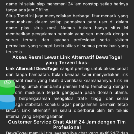
game ini selalu siap menemani 24 jam nonstop setiap harinya
tanpa ada jam Offline.
Situs Togel ini juga menyediakan berbagai fitur menarik yang
memudahkan dalam setiap permainan para user di dalam
game play situs kami. Namun bukan hanya situs ini
memberikan pengalaman bermain yang seru menarik dengan
server terbaik dan layanan profesional serta sisitem
permainan yang sangat berkualitas di semua permainan yang
tersedia.
Akses Resmi Lewat Link Alternatif DewaTogel
yang Terverifikasi
Link Alternatif DewaTogel
sangat penting untuk akses cepat
dan tanpa hambatan. Itulah kenapa kami menyediakan link
alternatif resmi yang telah diverifikasi keamanannya. Link ini
dirancang untuk membantu pemain tetap terhubung dengan
platform meskipun terjadi gangguan pada domain utama.
Kami berpengalaman mengelola trafik tinggi dan selalu
menjaga stabilitas koneksi agar pengalaman bermain tetap
lancar. Link alternatif ini selalu diperbarui oleh tim teknis
internal yang berpengalaman.
Customer Service Chat Aktif 24 Jam dengan Tim
Profesional
DewaTogel memiliki tim layanan live chat yang aktif 24/7 dan