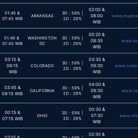
02:00 &
01:45 &
3D : 59% |
08:00
ARKANSAS
www.myarkan
07:45 WIB
2D : 29%
WIB
00:20 &
01:40 &
WASHINGTON
3D : 59% |
08:35
www.dcl
07:40 WIB
DC
2D : 29%
WIB
03:15 &
03:30 &
3D : 59% |
09:15
09:30
COLORADO
www.color
2D : 29%
WIB
WIB
04:00 &
03:45 &
3D : 59% |
09:30
CALIFORNIA
www.ca
09:15 WIB
2D : 29%
WIB
00:30 &
00:15 &
3D : 59% |
07:30
OHIO
www.ohi
07:15 WIB
2D : 29%
WIB
02:30 &
02:15 &
3D : 59% |