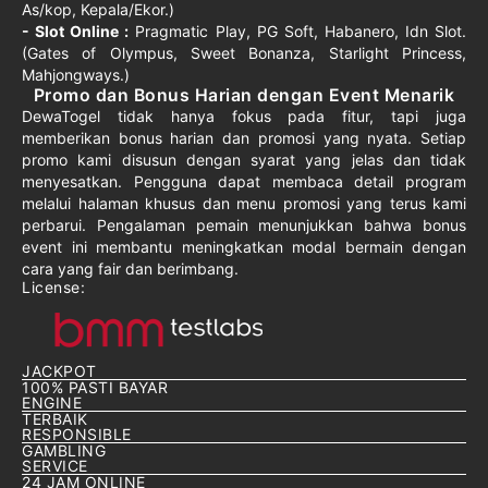
As/kop, Kepala/Ekor.)
- Slot Online :
Pragmatic Play, PG Soft, Habanero, Idn Slot.
(Gates of Olympus, Sweet Bonanza, Starlight Princess,
Mahjongways.)
Promo dan Bonus Harian dengan Event Menarik
DewaTogel tidak hanya fokus pada fitur, tapi juga
memberikan bonus harian dan promosi yang nyata. Setiap
promo kami disusun dengan syarat yang jelas dan tidak
menyesatkan. Pengguna dapat membaca detail program
melalui halaman khusus dan menu promosi yang terus kami
perbarui. Pengalaman pemain menunjukkan bahwa bonus
event ini membantu meningkatkan modal bermain dengan
cara yang fair dan berimbang.
License:
JACKPOT
100% PASTI BAYAR
ENGINE
TERBAIK
RESPONSIBLE
GAMBLING
SERVICE
24 JAM ONLINE