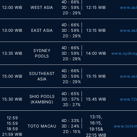
4D : 66% |
12:00 WIB
WEST ASIA
3D : 59% |
12:15 WIB
www.asi
2D : 29%
4D : 66% |
13:00 WIB
EAST ASIA
3D : 59% |
13:15 WIB
www.asi
2D : 29%
4D : 66% |
SYDNEY
13:35 WIB
3D : 59% |
14:00 WIB
www.sydney
POOLS
2D : 29%
4D : 66% |
SOUTHEAST
15:00 WIB
3D : 59% |
15:15 WIB
www.asi
ASIA
2D : 29%
4D : 65% |
SHIO POOLS
15:30 WIB
3D : 57% |
15:45 WIB
www.12s
(KAMBING)
2D : 27%
13:15,
12:59
4D : 33% |
16:15,
15:59
TOTO MACAU
3D : 24% |
www.totom
18:59
19:15&
2D : 15%
21:59 WIB
22:15 WIB